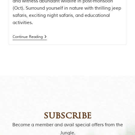
and witness abundant wildlife in post-monsoon
t
(Oct). Surround yourself in nature with thrilling jeep
e
n
safaris, exciting night safaris, and educational
b
activities.
y
R
u
Continue Reading
d
y
a
r
d
K
i
p
l
i
n
g
,
i
subscribe
s
f
Become a member and avail special offers from the
a
Jungle.
m