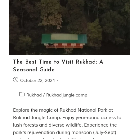
o
r
y
o
f
“
T
h
e
J
u
The Best Time to Visit Rukhad: A
n
Seasonal Guide
g
l
October 22, 2024
e
B
o
Rukhad
/
Rukhad jungle camp
o
k
,
Explore the magic of Rukhad National Park at
”
Rukhad Jungle Camp. Enjoy year-round access to
w
lush forests and diverse wildlife. Experience the
r
i
park's rejuvenation during monsoon (July-Sept)
t