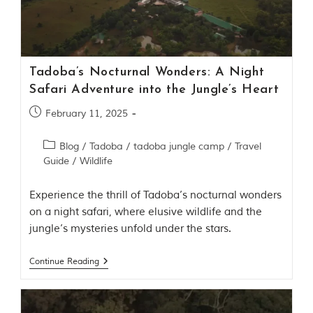
Contact Us
Investors
Tadoba’s Nocturnal Wonders: A Night
T
Safari Adventure into the Jungle’s Heart
h
e
February 11, 2025
J
u
Blog
/
Tadoba
/
tadoba jungle camp
/
Travel
n
Guide
/
Wildlife
g
l
e
Experience the thrill of Tadoba’s nocturnal wonders
B
on a night safari, where elusive wildlife and the
o
jungle’s mysteries unfold under the stars.
o
k
T
Continue Reading
h
e
s
t