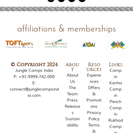
g
l
e
s
a
affiliations & memberships
n
d
w
i
l
d
l
© Copyright 2024
Abou
Reso
Links
i
t
urces
Jungle Camps India
Camp
f
About
Experie
P:
+91-9999-742-000
in
e
Us
nces
E:
Kanha
s
The
Offers
connect@junglecampsind
Camp
a
Team
&
ia.com
in
n
Press
Promoti
c
Pench
Release
ons
t
Camp
u
s
Privacy
in
a
Sustain
Policy
Rukhad
r
ability
Terms
Camp
i
&
in