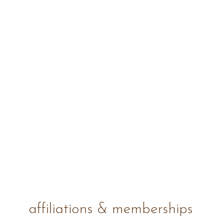
affiliations & memberships