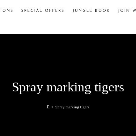
TIONS
SPECIAL OFFERS
JUNGLE BOOK
JOIN W
The Jungle Book
The story of “The Jungle Book,” written by
Rudyard Kipling, is famously inspired by various
jungles and wildlife sanctuaries in India. One
significant inspiration is Pench National Park,
located in the Seoni and Chhindwara districts of
Madhya Pradesh, India.
explore
Spray marking tigers
>
Spray marking tigers