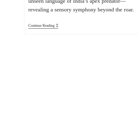
unseen language of India’s apex predator—
revealing a sensory symphony beyond the roar.
Continue Reading