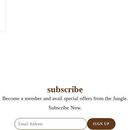
subscribe
Become a member and avail special offers from the Jungle.
Subscribe Now.