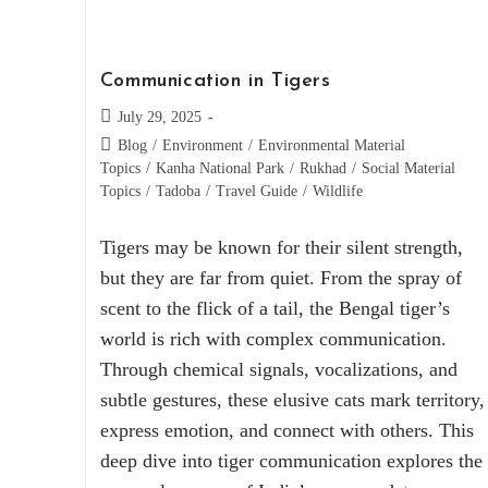
Communication in Tigers
July 29, 2025
Blog
/
Environment
/
Environmental Material
Topics
/
Kanha National Park
/
Rukhad
/
Social Material
Topics
/
Tadoba
/
Travel Guide
/
Wildlife
Tigers may be known for their silent strength,
but they are far from quiet. From the spray of
scent to the flick of a tail, the Bengal tiger’s
world is rich with complex communication.
Through chemical signals, vocalizations, and
subtle gestures, these elusive cats mark territory,
express emotion, and connect with others. This
deep dive into tiger communication explores the