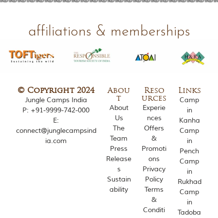
o
u
s
affiliations & memberships
l
y
i
n
s
p
i
© Copyright 2024
Abou
Reso
Links
r
t
urces
Jungle Camps India
Camp
e
About
Experie
P:
+91-9999-742-000
in
d
Us
nces
E:
Kanha
b
The
Offers
y
connect@junglecampsind
Camp
Team
&
v
ia.com
in
a
Press
Promoti
Pench
r
Release
ons
Camp
i
s
Privacy
in
o
Sustain
Policy
Rukhad
u
ability
Terms
s
Camp
&
j
in
u
Conditi
Tadoba
n