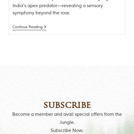
o
India’s apex predator—revealing a sensory
r
symphony beyond the roar.
y
o
f
Continue Reading
“
T
h
e
J
u
n
g
l
e
B
o
o
k
subscribe
,
”
Become a member and avail special offers from the
w
r
Jungle.
i
Subscribe Now.
t