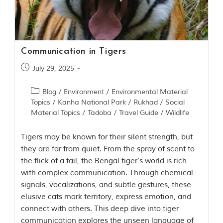
Contact Us
Investors
Communication in Tigers
T
July 29, 2025
h
e
J
Blog
/
Environment
/
Environmental Material
u
Topics
/
Kanha National Park
/
Rukhad
/
Social
n
Material Topics
/
Tadoba
/
Travel Guide
/
Wildlife
g
l
Tigers may be known for their silent strength, but
e
B
they are far from quiet. From the spray of scent to
o
the flick of a tail, the Bengal tiger’s world is rich
o
with complex communication. Through chemical
k
T
signals, vocalizations, and subtle gestures, these
h
elusive cats mark territory, express emotion, and
e
connect with others. This deep dive into tiger
s
t
communication explores the unseen language of