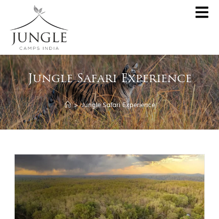
CLOSE
About
Jungle Safari Experience
Destinations
Pench Jungle Camp
Special Offers
>
Jungle Safari Experience
Kanha Jungle Camp
Central India by JCI
Palash Kothi, Bandhavgarh
Tadoba Jungle Camp
Join Wildlifer
Rukhad Jungle Camp
The Jungle Book
Partner With Us