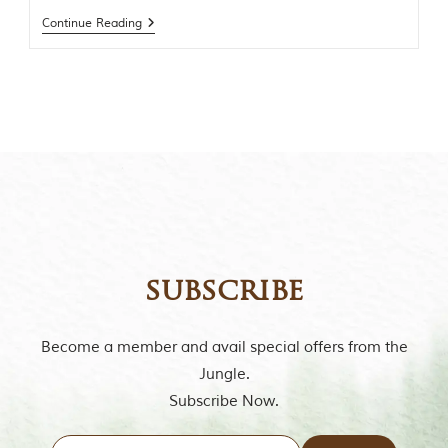
t
Continue Reading
o
r
y
o
f
“
T
h
e
J
u
n
g
l
e
subscribe
B
o
o
Become a member and avail special offers from the
k
Jungle.
,
”
Subscribe Now.
w
r
i