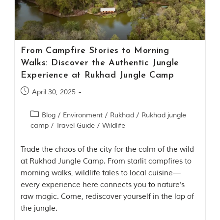
Contact Us
Investors
From Campfire Stories to Morning
T
Walks: Discover the Authentic Jungle
h
Experience at Rukhad Jungle Camp
e
J
April 30, 2025
u
n
Blog
/
Environment
/
Rukhad
/
Rukhad jungle
g
camp
/
Travel Guide
/
Wildlife
l
e
B
Trade the chaos of the city for the calm of the wild
o
at Rukhad Jungle Camp. From starlit campfires to
o
morning walks, wildlife tales to local cuisine—
k
every experience here connects you to nature's
T
raw magic. Come, rediscover yourself in the lap of
h
the jungle.
e
s