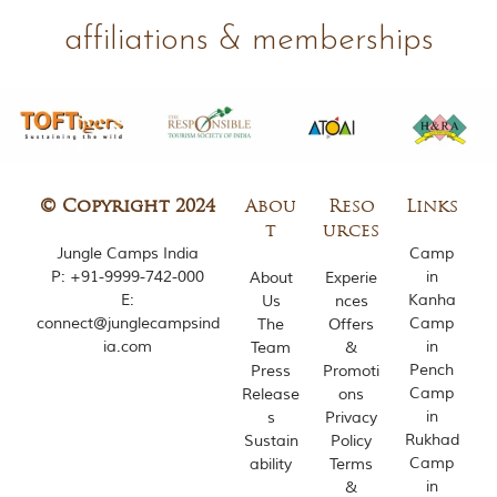
m
affiliations & memberships
o
u
s
l
y
i
n
s
p
© Copyright 2024
Abou
Reso
Links
i
t
urces
r
Jungle Camps India
Camp
e
P:
+91-9999-742-000
in
About
Experie
d
b
E:
Kanha
Us
nces
y
connect@junglecampsind
Camp
The
Offers
v
ia.com
in
Team
&
a
Pench
Press
Promoti
r
Camp
Release
ons
i
in
s
Privacy
o
u
Rukhad
Sustain
Policy
s
Camp
ability
Terms
j
in
&